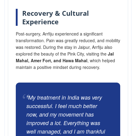
Recovery & Cultural
Experience
Post-surgery, Arrfiju experienced a significant
transformation. Pain was greatly reduced, and mobility
was restored. During the stay in Jaipur, Arrfiju also
explored the beauty of the Pink City, visiting the
Jal
Mahal, Amer Fort, and Hawa Mahal
, which helped
maintain a positive mindset during recovery.
“
"My treatment in India was very
successful. I feel much better
now, and my movement has
improved a lot. Everything was
well managed, and I am thankful