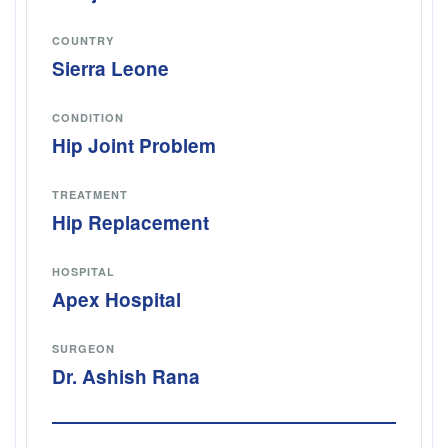
COUNTRY
Sierra Leone
CONDITION
Hip Joint Problem
TREATMENT
Hip Replacement
HOSPITAL
Apex Hospital
SURGEON
Dr. Ashish Rana