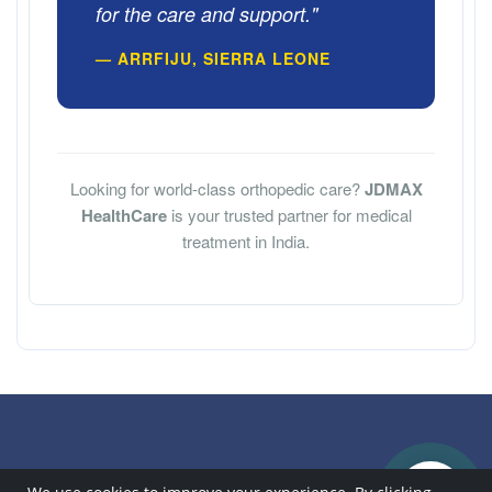
for the care and support."
— ARRFIJU, SIERRA LEONE
Looking for world-class orthopedic care?
JDMAX
HealthCare
is your trusted partner for medical
treatment in India.