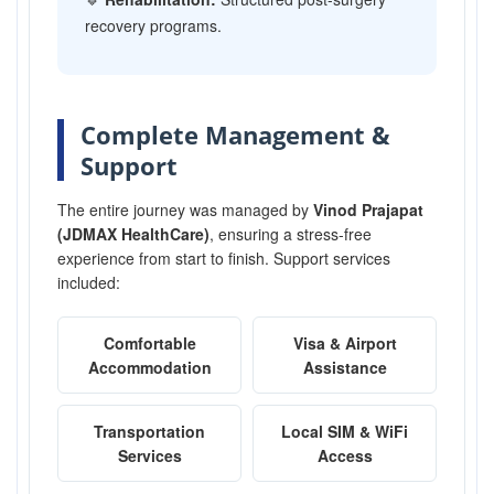
recovery programs.
Complete Management &
Support
The entire journey was managed by
Vinod Prajapat
(JDMAX HealthCare)
, ensuring a stress-free
experience from start to finish. Support services
included:
Comfortable
Visa & Airport
Accommodation
Assistance
Transportation
Local SIM & WiFi
Services
Access