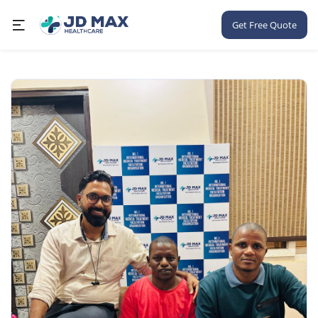
Get Free Quote