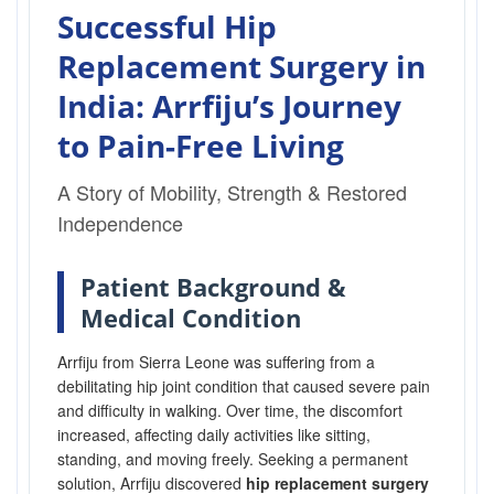
Successful Hip
Replacement Surgery in
India: Arrfiju’s Journey
to Pain-Free Living
A Story of Mobility, Strength & Restored
Independence
Patient Background &
Medical Condition
Arrfiju from Sierra Leone was suffering from a
debilitating hip joint condition that caused severe pain
and difficulty in walking. Over time, the discomfort
increased, affecting daily activities like sitting,
standing, and moving freely. Seeking a permanent
solution, Arrfiju discovered
hip replacement surgery