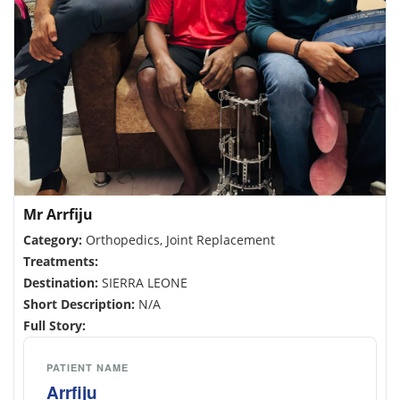
Mr Arrfiju
Category:
Orthopedics, Joint Replacement
Treatments:
Destination:
SIERRA LEONE
Short Description:
N/A
Full Story:
PATIENT NAME
Arrfiju