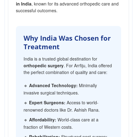
in India
, known for its advanced orthopedic care and
successful outcomes.
Why India Was Chosen for
Treatment
India is a trusted global destination for
orthopedic surgery
. For Arrfiju, India offered
the perfect combination of quality and care:
🔹
Advanced Technology:
Minimally
invasive surgical techniques.
🔹
Expert Surgeons:
Access to world-
renowned doctors like Dr. Ashish Rana.
🔹
Affordability:
World-class care at a
fraction of Western costs.
🔹
Rehabilitation:
Structured post-surgery