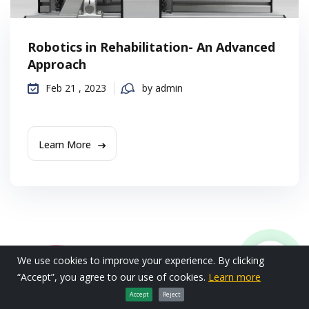
Robotics in Rehabilitation- An Advanced
Approach
Feb 21 , 2023
by admin
Learn More
We use cookies to improve your experience. By clicking
“Accept”, you agree to our use of cookies.
Learn more
Accept
Reject