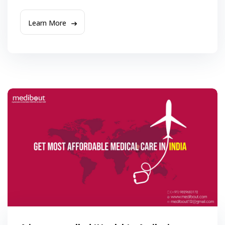
Learn More