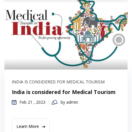
INDIA IS CONSIDERED FOR MEDICAL TOURISM
India is considered for Medical Tourism
Feb 21 , 2023
by admin
Learn More