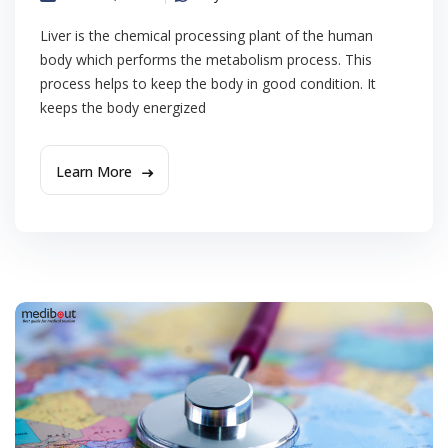
Liver is the chemical processing plant of the human
body which performs the metabolism process. This
process helps to keep the body in good condition. It
keeps the body energized
Learn More