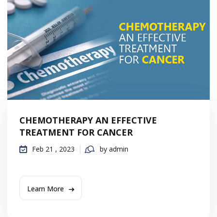
CHEMOTHERAPY AN EFFECTIVE
TREATMENT FOR CANCER
Feb 21 , 2023
by admin
Learn More