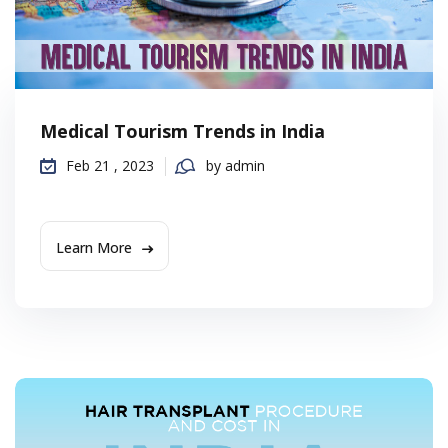
Medical Tourism Trends in India
Feb 21 , 2023
by admin
Learn More