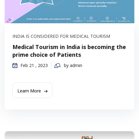
INDIA IS CONSIDERED FOR MEDICAL TOURISM
Medical Tourism in India is becoming the
prime choice of Patients
Feb 21 , 2023
by admin
Learn More