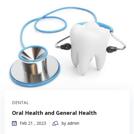
DENTAL
Oral Health and General Health
Feb 21 , 2023
by admin