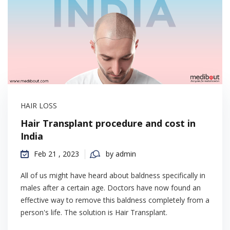
HAIR LOSS
Hair Transplant procedure and cost in
India
Feb 21 , 2023
by admin
All of us might have heard about baldness specifically in
males after a certain age. Doctors have now found an
effective way to remove this baldness completely from a
person's life. The solution is Hair Transplant.