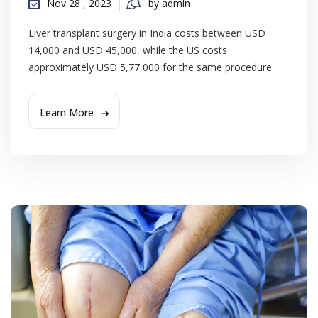
Nov 28 , 2023
by admin
Liver transplant surgery in India costs between USD
14,000 and USD 45,000, while the US costs
approximately USD 5,77,000 for the same procedure.
Learn More