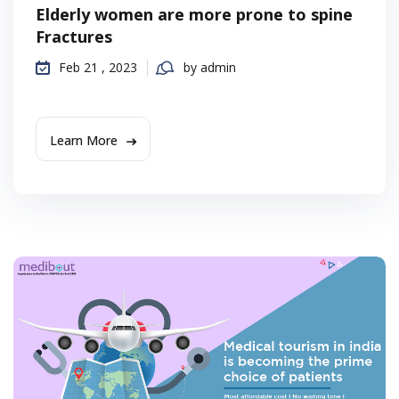
Elderly women are more prone to spine
Fractures
Feb 21 , 2023
by admin
Learn More