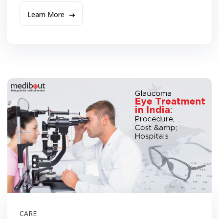
Learn More
CARE