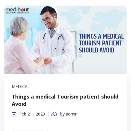
MEDICAL
Things a medical Tourism patient should
Avoid
Feb 21 , 2023
by admin