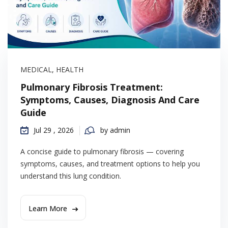
MEDICAL
,
HEALTH
Pulmonary Fibrosis Treatment:
Symptoms, Causes, Diagnosis And Care
Guide
Jul 29 , 2026
by admin
A concise guide to pulmonary fibrosis — covering
symptoms, causes, and treatment options to help you
understand this lung condition.
Learn More