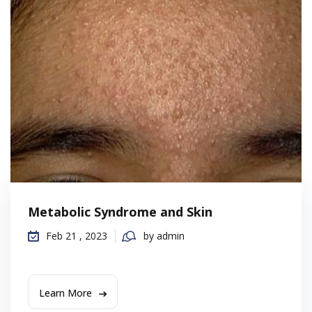
Metabolic Syndrome and Skin
Feb 21 , 2023
by admin
Learn More