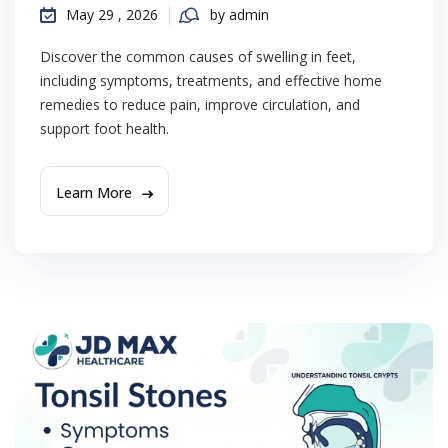
May 29 , 2026
by admin
Discover the common causes of swelling in feet,
including symptoms, treatments, and effective home
remedies to reduce pain, improve circulation, and
support foot health.
Learn More