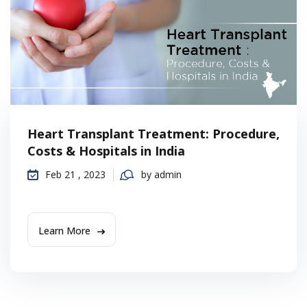
Heart Transplant Treatment: Procedure,
Costs & Hospitals in India
Feb 21 , 2023
by admin
Learn More