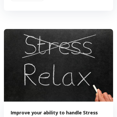
Improve your ability to handle Stress