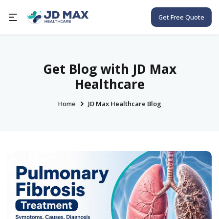
Get Free Quote
Get Blog with JD Max
Healthcare
Home
JD Max Healthcare Blog