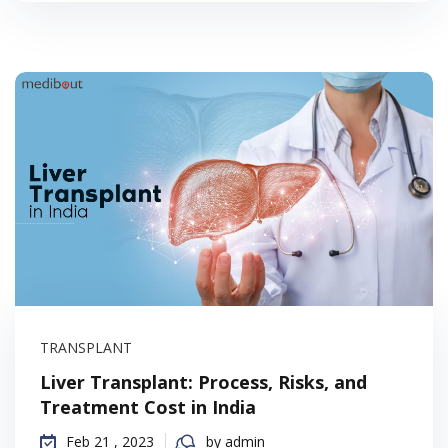
TRANSPLANT
Liver Transplant: Process, Risks, and
Treatment Cost in India
Feb 21 , 2023
by admin