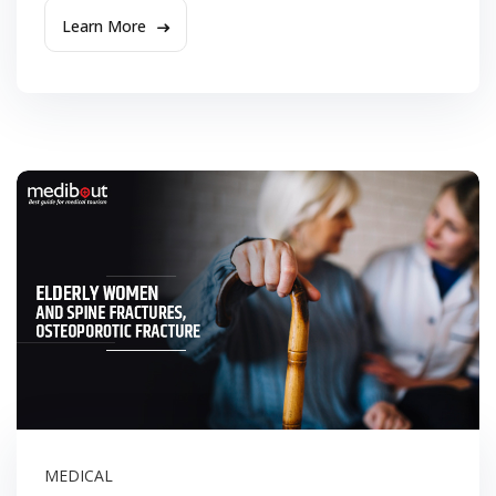
Learn More
MEDICAL