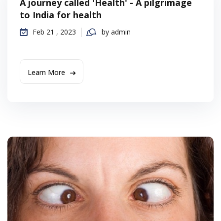
A journey called 'Health' - A pilgrimage
to India for health
Feb 21 , 2023
by admin
Learn More