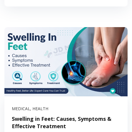
MEDICAL
,
HEALTH
Swelling in Feet: Causes, Symptoms &
Effective Treatment