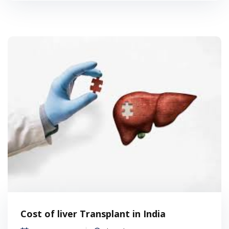
Cost of liver Transplant in India