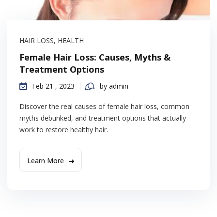
HAIR LOSS
,
HEALTH
Female Hair Loss: Causes, Myths &
Treatment Options
Feb 21 , 2023
by admin
Discover the real causes of female hair loss, common
myths debunked, and treatment options that actually
work to restore healthy hair.
Learn More