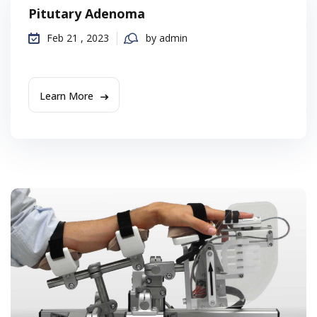
Pitutary Adenoma
Feb 21 , 2023
by admin
Learn More