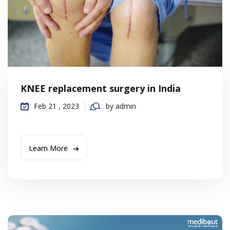
KNEE replacement surgery in India
Feb 21 , 2023
by admin
Learn More