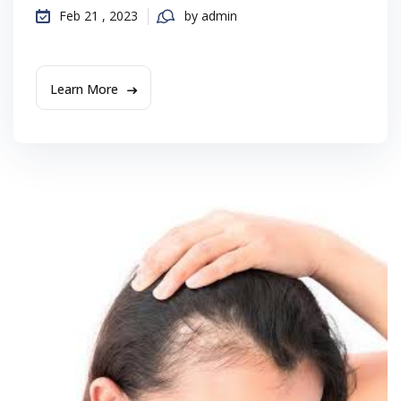
Feb 21 , 2023
by admin
Learn More