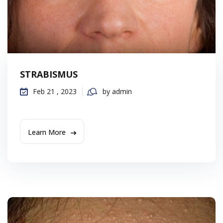
STRABISMUS
Feb 21 , 2023
by admin
Learn More