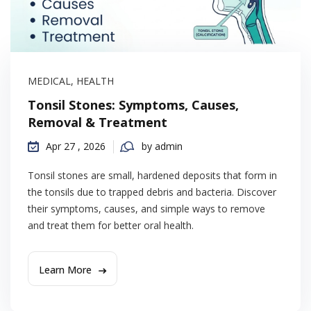
MEDICAL
,
HEALTH
Tonsil Stones: Symptoms, Causes,
Removal & Treatment
Apr 27 , 2026
by admin
Tonsil stones are small, hardened deposits that form in
the tonsils due to trapped debris and bacteria. Discover
their symptoms, causes, and simple ways to remove
and treat them for better oral health.
Learn More