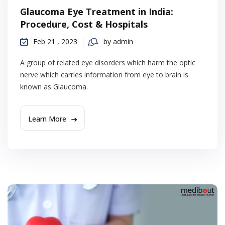
Glaucoma Eye Treatment in India:
Procedure, Cost & Hospitals
Feb 21 , 2023
by admin
A group of related eye disorders which harm the optic
nerve which carries information from eye to brain is
known as Glaucoma.
Learn More