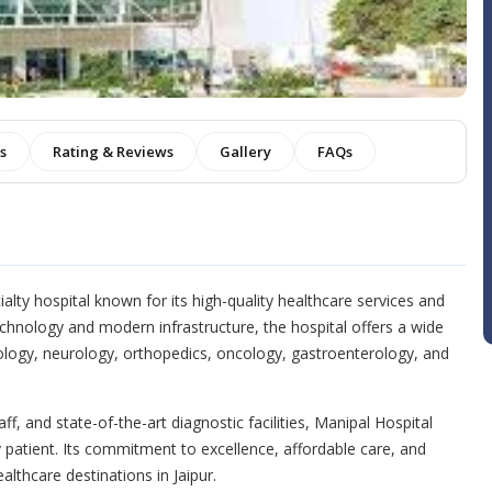
es
Rating & Reviews
Gallery
FAQs
alty hospital known for its high-quality healthcare services and
chnology and modern infrastructure, the hospital offers a wide
iology, neurology, orthopedics, oncology, gastroenterology, and
ff, and state-of-the-art diagnostic facilities, Manipal Hospital
 patient. Its commitment to excellence, affordable care, and
althcare destinations in Jaipur.