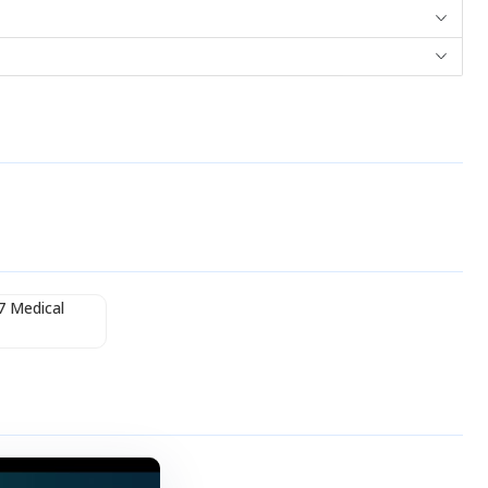
7 Medical