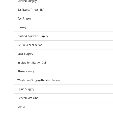
General Surgery
Ear Nose & Throat (ENT)
Eye Surgery
Urology
Plastic & Cosmetic Surgery
Neuro Rehabilitation
Laser Surgery
In Vitro Fertilization (IVF)
Rheumatology
Weight loss Surgery-Bariatric Surgery
Spine Surgery
General Medicine
Dental