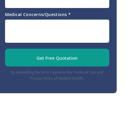
Medical Concerns/Questions
*
Get Free Quotation
By submitting the form I agree to the Terms of Use and
Privacy Policy of Vaidam Health.