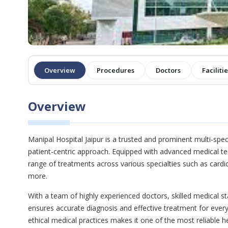
Overview
Procedures
Doctors
Faciliti
Overview
Manipal Hospital Jaipur is a trusted and prominent multi-speci
patient-centric approach. Equipped with advanced medical te
range of treatments across various specialties such as card
more.
With a team of highly experienced doctors, skilled medical sta
ensures accurate diagnosis and effective treatment for every
ethical medical practices makes it one of the most reliable he