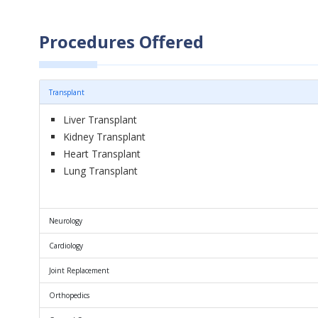
Procedures Offered
Transplant
Liver Transplant
Kidney Transplant
Heart Transplant
Lung Transplant
Neurology
Cardiology
Joint Replacement
Orthopedics