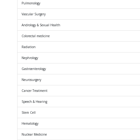
Pulmonology
Vascular Surgery
Andrology & Sexual Health
Colorectal medicine
Radiation
Nephrology
Gastroenterology
Neurosurgery
Cancer Treatment
Speech & Hearing
Stem Cell
Hematology
Nuclear Medicine