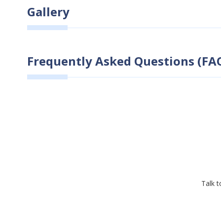
Gallery
Frequently Asked Questions (FAQ
Talk t