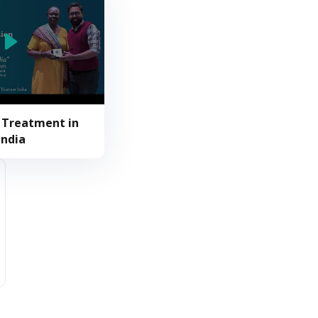
 Treatment in
India