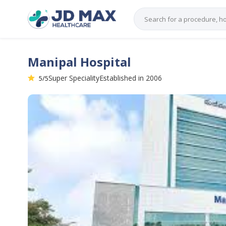
Manipal Hospital
Super Speciality
Established in 2006
5/5