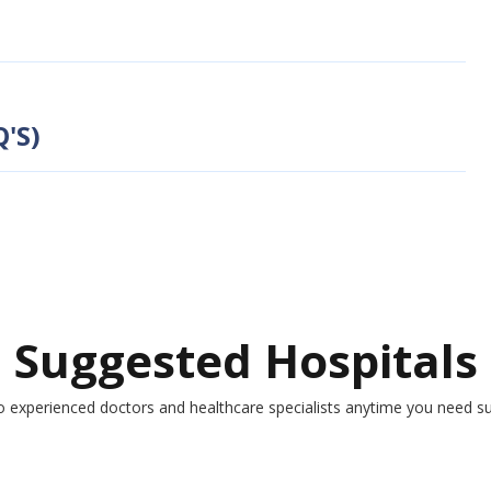
'S)
Suggested Hospitals
o experienced doctors and healthcare specialists anytime you need s