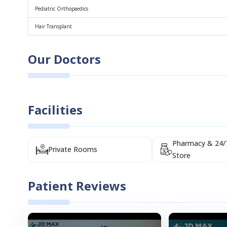
Pediatric Orthopaedics
Hair Transplant
Our Doctors
Facilities
Pharmacy & 24/
Private Rooms
Store
Patient Reviews