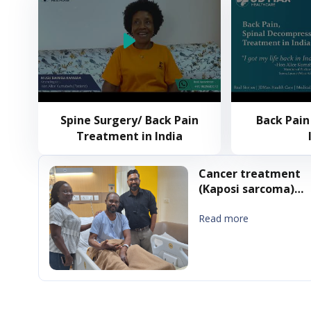
Spine Surgery/ Back Pain
Back Pain
Treatment in India
Cancer treatment
(Kaposi sarcoma)
treatment in India
Read more