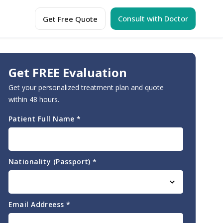
Consult with Doctor
Get Free Quote
Get FREE Evaluation
Get your personalized treatment plan and quote
within 48 hours.
Patient Full Name
*
Nationality (Passport)
*
Email Addreess
*